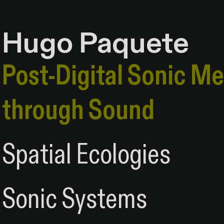
Hugo Paquete
Hugo Paquete
Post-Digital Sonic M
Post-Digital Sonic M
through Sound
through Sound
Spatial Ecologies
Spatial & Relation
Sonic Systems
Sonic & Systems