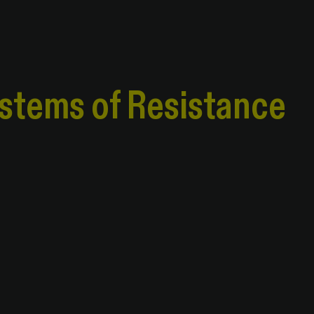
ystems of Resistance
ystems of Resistance