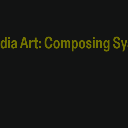
edia Art: Composing S
edia Art: Composing S
al Systems