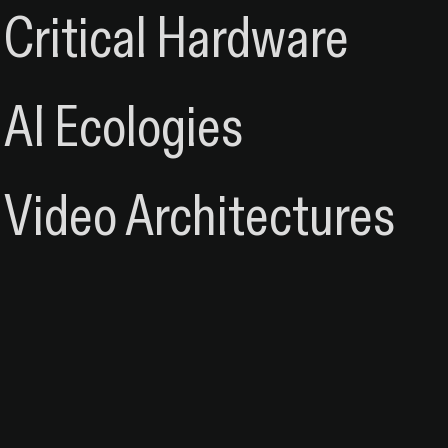
Critical Hardware
Critical Hardware & S
AI Ecologies
Video & Systems
Video Architectures