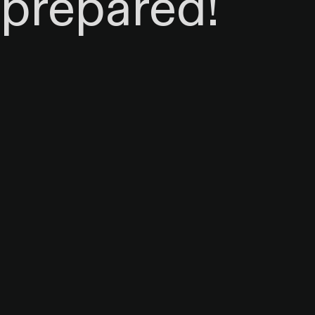
prepared!