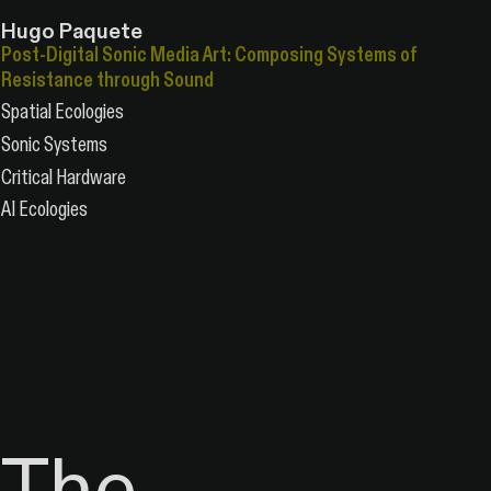
Hugo Paquete
Post-Digital Sonic Media Art: Composing Systems of
Resistance through Sound
Spatial Ecologies
Sonic Systems
Critical Hardware
AI Ecologies
The