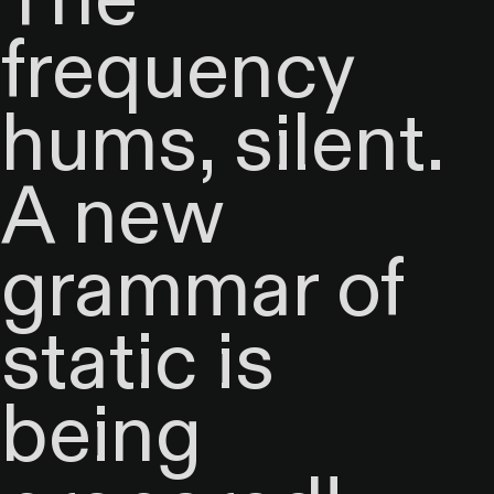
frequency
hums, silent.
A new
grammar of
static is
being